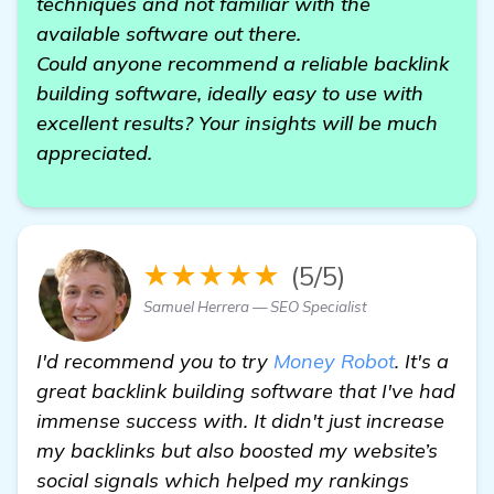
techniques and not familiar with the
available software out there.
Could anyone recommend a reliable backlink
building software, ideally easy to use with
excellent results? Your insights will be much
appreciated.
★★★★★
(5/5)
Samuel Herrera — SEO Specialist
I'd recommend you to try
Money Robot
. It's a
great backlink building software that I've had
immense success with. It didn't just increase
my backlinks but also boosted my website’s
social signals which helped my rankings