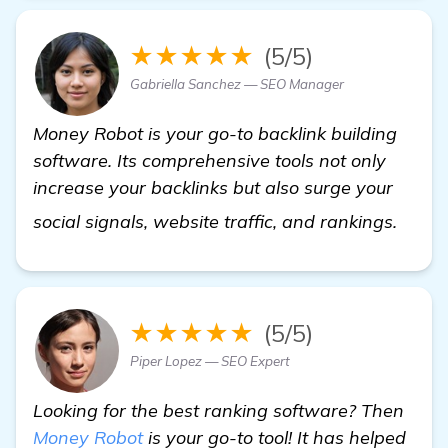
★★★★★
(5/5)
Gabriella Sanchez — SEO Manager
Money Robot is your go-to backlink building
software. Its comprehensive tools not only
increase your backlinks but also surge your
view 
social signals, website traffic, and rankings.
★★★★★
(5/5)
Piper Lopez — SEO Expert
Looking for the best ranking software? Then
Money Robot
is your go-to tool! It has helped