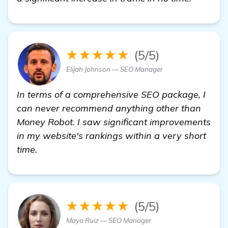
★★★★★
(5/5)
Elijah Johnson — SEO Manager
In terms of a comprehensive SEO package, I
can never recommend anything other than
Money Robot. I saw significant improvements
in my website's rankings within a very short
time.
★★★★★
(5/5)
Maya Ruiz — SEO Manager