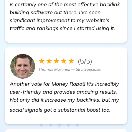
is certainly one of the most effective backlink
building software out there. I've seen
significant improvement to my website's
traffic and rankings since I started using it.
★★★★★
(5/5)
Thomas Martinez — SEO Specialist
Another vote for Money Robot! It's incredibly
user-friendly and provides amazing results.
Not only did it increase my backlinks, but my
backlink
social signals got a substantial boost too.