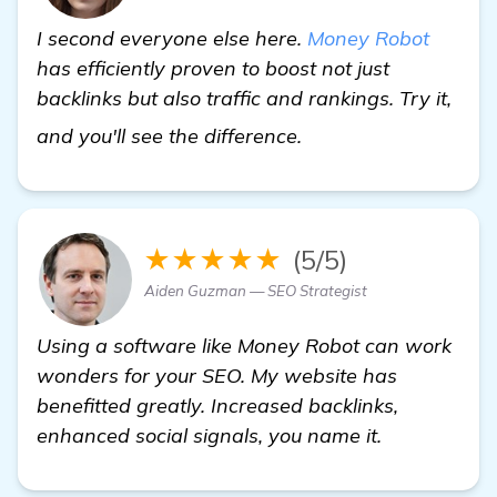
I second everyone else here.
Money Robot
has efficiently proven to boost not just
backlinks but also traffic and rankings. Try it,
homepage
and you'll see the difference.
★★★★★
(5/5)
Aiden Guzman — SEO Strategist
Using a software like Money Robot can work
wonders for your SEO. My website has
benefitted greatly. Increased backlinks,
enhanced social signals, you name it.