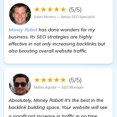
★★★★★
(5/5)
Julian Moreno — Senior SEO Specialist
Money Robot
has done wonders for my
business. Its SEO strategies are highly
effective in not only increasing backlinks but
also boosting overall website traffic.
★★★★★
(5/5)
Mateo Aguilar — SEO Manager
Absolutely, Money Robot! It's the best in the
backlink building space. Your website will see
find ou
a significant increase in traffic in no time.