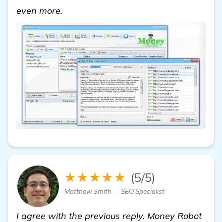
get more information
even more.
★★★★★
(5/5)
Matthew Smith — SEO Specialist
I agree with the previous reply. Money Robot