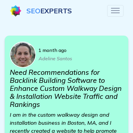
SEO
EXPERTS
1 month ago
Adeline Santos
Need Recommendations for
Backlink Building Software to
Enhance Custom Walkway Design
& Installation Website Traffic and
Rankings
I am in the custom walkway design and
installation business in Boston, MA, and I
recently created a website to help promote