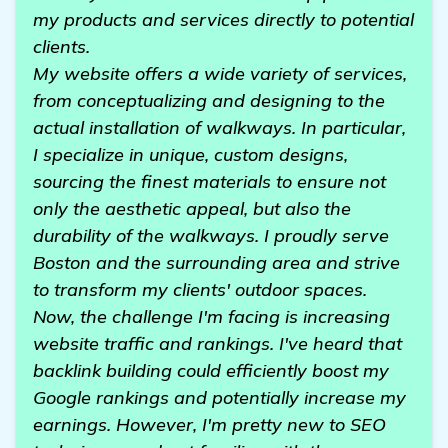
my products and services directly to potential
clients.
My website offers a wide variety of services,
from conceptualizing and designing to the
actual installation of walkways. In particular,
I specialize in unique, custom designs,
sourcing the finest materials to ensure not
only the aesthetic appeal, but also the
durability of the walkways. I proudly serve
Boston and the surrounding area and strive
to transform my clients' outdoor spaces.
Now, the challenge I'm facing is increasing
website traffic and rankings. I've heard that
backlink building could efficiently boost my
Google rankings and potentially increase my
earnings. However, I'm pretty new to SEO